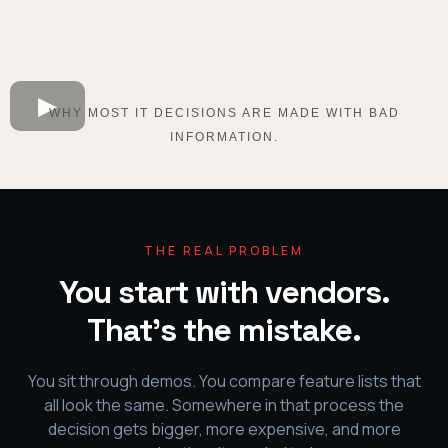
WHY MOST IT DECISIONS ARE MADE WITH BAD
INFORMATION.
THE REAL PROBLEM
You start with vendors.
That's the mistake.
You sit through demos. You compare feature lists that
all look the same. Somewhere in that process the
decision gets bigger, more expensive, and more