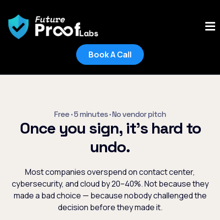
Book A Call
Free · 5 minutes · No vendor pitch
Once you sign, it's hard to
undo.
Most companies overspend on contact center,
cybersecurity, and cloud by 20–40%. Not because they
made a bad choice — because nobody challenged the
decision before they made it.