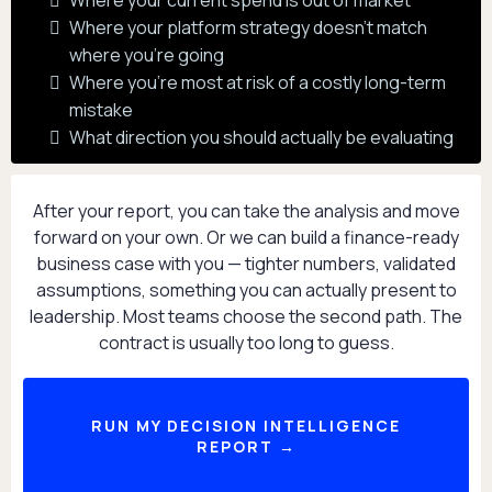
Where your current spend is out of market
Where your platform strategy doesn't match
where you're going
Where you're most at risk of a costly long-term
mistake
What direction you should actually be evaluating
After your report, you can take the analysis and move
forward on your own. Or we can build a finance-ready
business case with you — tighter numbers, validated
assumptions, something you can actually present to
leadership. Most teams choose the second path. The
contract is usually too long to guess.
RUN MY DECISION INTELLIGENCE
REPORT →