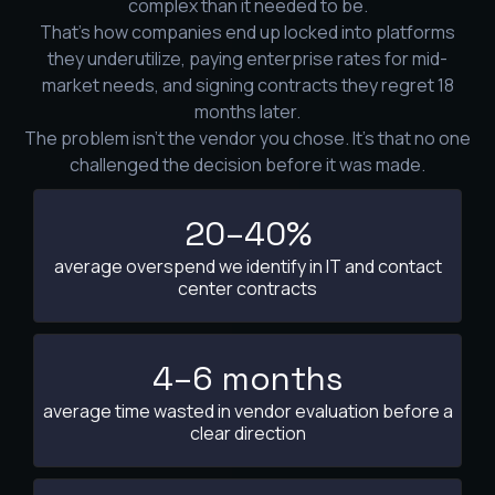
complex than it needed to be.
That's how companies end up locked into platforms
they underutilize, paying enterprise rates for mid-
market needs, and signing contracts they regret 18
months later.
The problem isn't the vendor you chose. It's that no one
challenged the decision before it was made.
20–40%
average overspend we identify in IT and contact
center contracts
4–6 months
average time wasted in vendor evaluation before a
clear direction