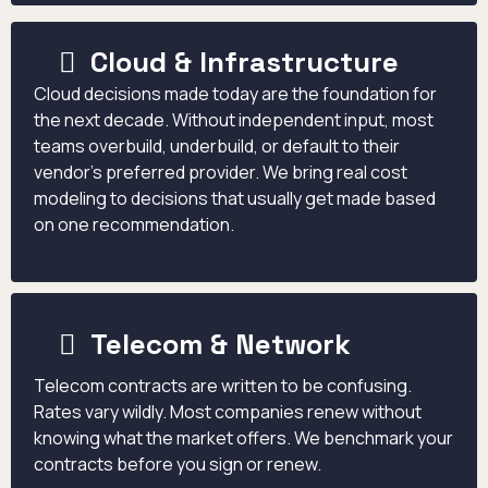
Cloud & Infrastructure
Cloud decisions made today are the foundation for
the next decade. Without independent input, most
teams overbuild, underbuild, or default to their
vendor's preferred provider. We bring real cost
modeling to decisions that usually get made based
on one recommendation.
Telecom & Network
Telecom contracts are written to be confusing.
Rates vary wildly. Most companies renew without
knowing what the market offers. We benchmark your
contracts before you sign or renew.