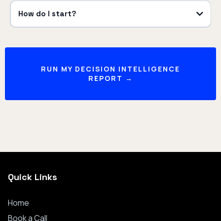
How do I start?
RUN MY DECISION INTELLIGENCE
REPORT →
Quick Links
Home
Book a
Call