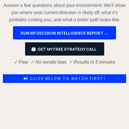
Answer a few questions about your environment. We'll show
you where your current direction is likely off, what it's
probably costing you, and what a better path looks like.
RUN MY DECISION INTELLIGENCE REPORT →
GET MY FREE STRATEGY CALL
✓ Free ✓ No vendor bias ✓ Results in 5 minutes
CLICK BELOW TO WATCH FIRST!