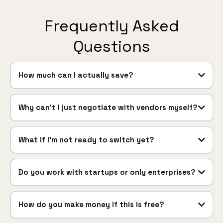
Frequently Asked
Questions
How much can I actually save?
Why can't I just negotiate with vendors myself?
What if I'm not ready to switch yet?
Do you work with startups or only enterprises?
How do you make money if this is free?