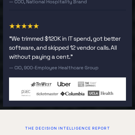
— COO, National Hospitality Brand
"We trimmed $120K in IT spend, got better
software, and skipped 12 vendor calls. All
without paying a cent."
— CIO, 900-Employee Healthcare Group
THE DECISION INTELLIGENCE REPORT