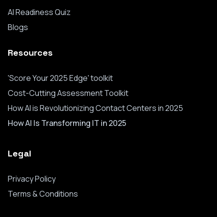
AI Readiness Quiz
Blogs
Resources
'Score Your 2025 Edge' toolkit
Cost-Cutting Assessment Toolkit
How AI is Revolutionizing Contact Centers in 2025
How AI Is Transforming IT in 2025
Legal
Privacy Policy
Terms & Conditions