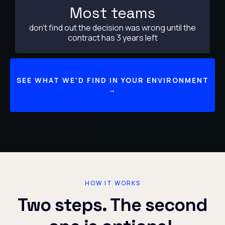
Most teams
don't find out the decision was wrong until the
contract has 3 years left
SEE WHAT WE'D FIND IN YOUR ENVIRONMENT
→
HOW IT WORKS
Two steps. The second