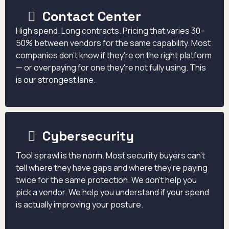
Contact Center
High spend. Long contracts. Pricing that varies 30–
50% between vendors for the same capability. Most
companies don't know if they're on the right platform
— or overpaying for one they're not fully using. This
is our strongest lane.
Cybersecurity
Tool sprawl is the norm. Most security buyers can't
tell where they have gaps and where they're paying
twice for the same protection. We don't help you
pick a vendor. We help you understand if your spend
is actually improving your posture.