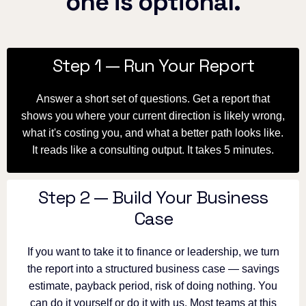
one is optional.
Step 1 — Run Your Report
Answer a short set of questions. Get a report that
shows you where your current direction is likely wrong,
what it's costing you, and what a better path looks like.
It reads like a consulting output. It takes 5 minutes.
Step 2 — Build Your Business
Case
If you want to take it to finance or leadership, we turn
the report into a structured business case — savings
estimate, payback period, risk of doing nothing. You
can do it yourself or do it with us. Most teams at this