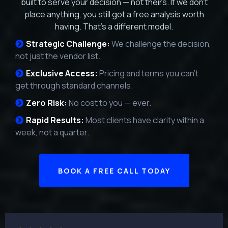
built to serve your decision — not theirs. If we don't
place anything, you still got a free analysis worth
having. That's a different model.
Strategic Challenge:
We challenge the decision,
not just the vendor list.
Exclusive Access:
Pricing and terms you can't
get through standard channels.
Zero Risk:
No cost to you — ever.
Rapid Results:
Most clients have clarity within a
week, not a quarter.
BOOK A FREE CALL TODAY