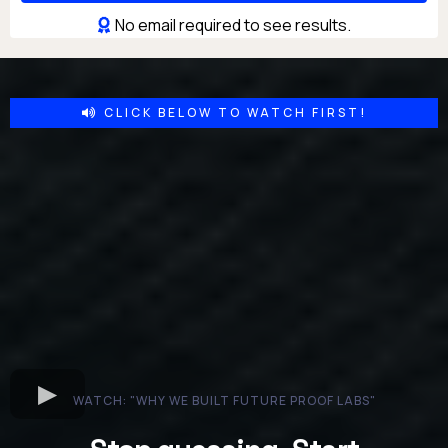
No email required to see results.
CLICK BELOW TO WATCH FIRST!
WATCH: "WHY WE BUILT FUTURE PROOF LABS"