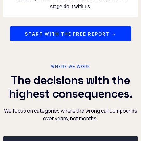
stage do it with us.
START WITH THE FREE REPORT →
WHERE WE WORK
The decisions with the
highest consequences.
We focus on categories where the wrong call compounds
over years, not months.