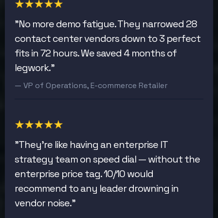
"No more demo fatigue. They narrowed 28
contact center vendors down to 3 perfect
fits in 72 hours. We saved 4 months of
legwork."
— VP of Operations, E-commerce Retailer
"They're like having an enterprise IT
strategy team on speed dial — without the
enterprise price tag. 10/10 would
recommend to any leader drowning in
vendor noise."