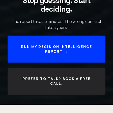
Stop guessing. Start
deciding.
The report takes 5 minutes. The wrong contract
takes years.
RUN MY DECISION INTELLIGENCE
REPORT →
PREFER TO TALK? BOOK A FREE
CALL.