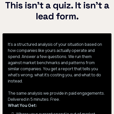
This isn't a quiz. It isn't a
lead form.
It's a structured analysis of your situation based on
how companies like yours actually operate and
spend. Answer a few questions. We run them
against market benchmarks and patterns from
similar companies. You get a report that tells you
what's wrong, what it's costing you, and what to do
instead.
The same analysis we provide in paid engagements.
Delivered in 5 minutes. Free.
What You Get: