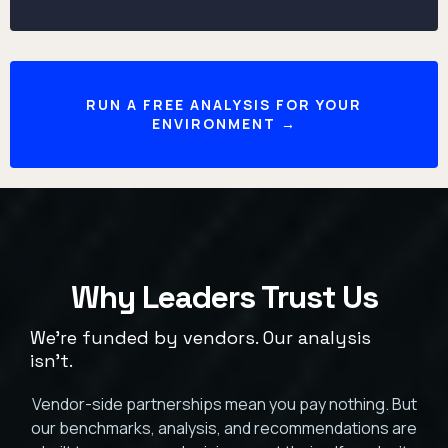
RUN A FREE ANALYSIS FOR YOUR
ENVIRONMENT →
Why Leaders Trust Us
We're funded by vendors. Our analysis
isn't.
Vendor-side partnerships mean you pay nothing. But
our benchmarks, analysis, and recommendations are